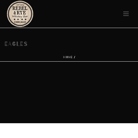
EAGLES
HOME
/