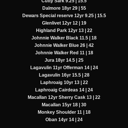
Cutty Sark 9.25 | 15.5
Dalmore 18yr 29 | 55
Dewars Special reserve 12yr 9.25 | 15.5
Glenlivet 12yr 12 | 19
Highland Park 12yr 13 | 22
Johnnie Walker Black 11.5 | 18
Johnnie Walker Blue 26 | 42
Johnnie Walker Red 11 | 18
Jura 18yr 14.5 | 25
Lagavulin 11yr Offerman 14 | 24
Lagavulin 16yr 15.5 | 28
Laphroaig 10yr 13 | 22
Laphroaig Cairdeas 14 | 24
Macallan 12yr Sherry Cask 13 | 22
Macallan 15yr 18 | 30
Monkey Shoulder 11 | 18
Oban 14yr 14 | 24