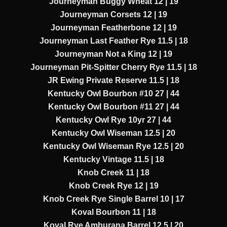
Journeyman Buggy Wheat 12 | 19
Journeyman Corsets 12 | 19
Journeyman Featherbone 12 | 19
Journeyman Last Feather Rye 11.5 | 18
Journeyman Not a King 12 | 19
Journeyman Pit-Spitter Cherry Rye 11.5 | 18
JR Ewing Private Reserve 11.5 | 18
Kentucky Owl Bourbon #10 27 | 44
Kentucky Owl Bourbon #11 27 | 44
Kentucky Owl Rye 10yr 27 | 44
Kentucky Owl Wiseman 12.5 | 20
Kentucky Owl Wiseman Rye 12.5 | 20
Kentucky Vintage 11.5 | 18
Knob Creek 11 | 18
Knob Creek Rye 12 | 19
Knob Creek Rye Single Barrel 10 | 17
Koval Bourbon 11 | 18
Koval Rye Amburana Barrel 12.5 | 20