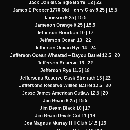
Jack Daniels Single Barrel 13 | 22
James E Pepper 1776 Old Henry Clay 9.25 | 15.5
Jameson 9.25 | 15.5
Jameson Orange 9.25 | 15.5
Jefferson Bourbon 10 | 17
Jefferson Ocean 13 | 22
Jefferson Ocean Rye 14 | 24
Jefferson Ocean Wheated – Bayou Barrel 12.5 | 20
Jefferson Reserve 13 | 22
Jefferson Rye 11.5 | 18
Jeffersons Reserve Cask Strength 13 | 22
Jeffersons Reserve Willies Barrel 12.5 | 20
Jesse James American Outlaw 12.5 | 20
Jim Beam 9.25 | 15.5
Jim Beam Black 10 | 17
Jim Beam Devils Cut 11 | 18
Jos Magnus Murray Hill Club 14.5 | 25