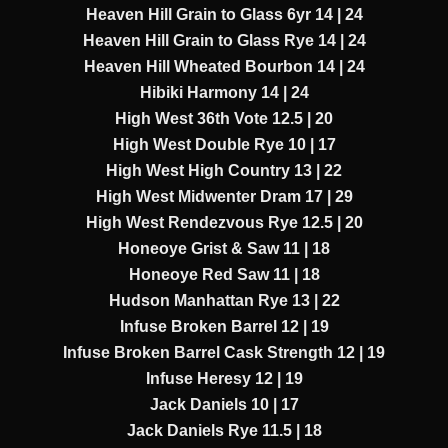
Heaven Hill Grain to Glass 6yr 14 | 24
Heaven Hill Grain to Glass Rye 14 | 24
Heaven Hill Wheated Bourbon 14 | 24
Hibiki Harmony 14 | 24
High West 36th Vote 12.5 | 20
High West Double Rye 10 | 17
High West High Country 13 | 22
High West Midwenter Dram 17 | 29
High West Rendezvous Rye 12.5 | 20
Honeoye Grist & Saw 11 | 18
Honeoye Red Saw 11 | 18
Hudson Manhattan Rye 13 | 22
Infuse Broken Barrel 12 | 19
Infuse Broken Barrel Cask Strength 12 | 19
Infuse Heresy 12 | 19
Jack Daniels 10 | 17
Jack Daniels Rye 11.5 | 18