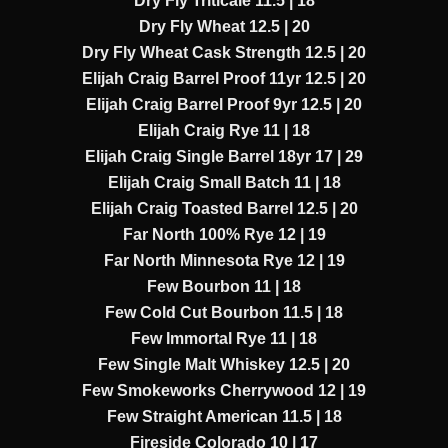
Dry Fly Triticale 11.5 | 18
Dry Fly Wheat 12.5 | 20
Dry Fly Wheat Cask Strength 12.5 | 20
Elijah Craig Barrel Proof 11yr 12.5 | 20
Elijah Craig Barrel Proof 9yr 12.5 | 20
Elijah Craig Rye 11 | 18
Elijah Craig Single Barrel 18yr 17 | 29
Elijah Craig Small Batch 11 | 18
Elijah Craig Toasted Barrel 12.5 | 20
Far North 100% Rye 12 | 19
Far North Minnesota Rye 12 | 19
Few Bourbon 11 | 18
Few Cold Cut Bourbon 11.5 | 18
Few Immortal Rye 11 | 18
Few Single Malt Whiskey 12.5 | 20
Few Smokeworks Cherrywood 12 | 19
Few Straight American 11.5 | 18
Fireside Colorado 10 | 17