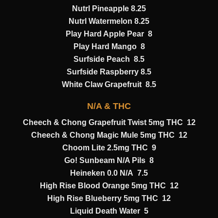
Nutrl Pineapple 8.25
Nutrl Watermelon 8.25
Play Hard Apple Pear 8
Play Hard Mango 8
Surfside Peach 8.5
Surfside Raspberry 8.5
White Claw Grapefruit 8.5
N/A & THC
Cheech & Chong Grapefruit Twist 5mg THC 12
Cheech & Chong Magic Mule 5mg THC 12
Choom Lite 2.5mg THC 9
Go! Sunbeam N/A Pils 8
Heineken 0.0 N/A 7.5
High Rise Blood Orange 5mg THC 12
High Rise Blueberry 5mg THC 12
Liquid Death Water 5