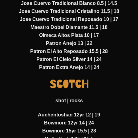
Jose Cuervo Tradicional Blanco 8.5 | 14.5
Jose Cuervo Tradicional Cristalino 11.5 | 18
Jose Cuervo Tradicional Reposado 10 | 17
Maestro Dobel Diamante 11.5 | 18
Olmeca Altos Plata 10 | 17
Patron Anejo 13 | 22
Patron El Alto Reposado 15.5 | 28
Patron El Cielo Silver 14 | 24
Patron Extra Anejo 14 | 24
SCOTCH
shot | rocks
Auchentoshan 12yr 12 | 19
Bowmore 12yr 14 | 24
Bowmore 15yr 15.5 | 28