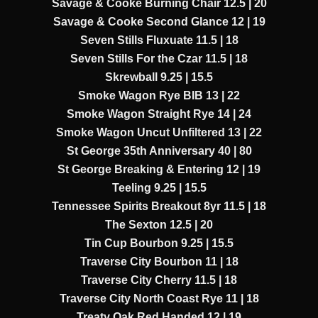
Savage & Cooke Burning Chair 12.5 | 20
Savage & Cooke Second Glance 12 | 19
Seven Stills Fluxuate 11.5 | 18
Seven Stills For the Czar 11.5 | 18
Skrewball 9.25 | 15.5
Smoke Wagon Rye BIB 13 | 22
Smoke Wagon Straight Rye 14 | 24
Smoke Wagon Uncut Unfiltered 13 | 22
St George 35th Anniversary 40 | 80
St George Breaking & Entering 12 | 19
Teeling 9.25 | 15.5
Tennessee Spirits Breakout 8yr 11.5 | 18
The Sexton 12.5 | 20
Tin Cup Bourbon 9.25 | 15.5
Traverse City Bourbon 11 | 18
Traverse City Cherry 11.5 | 18
Traverse City North Coast Rye 11 | 18
Treaty Oak Red Handed 12 | 19