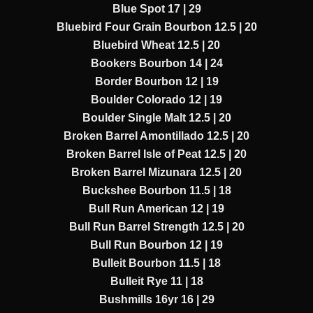
Blue Spot 17 | 29
Bluebird Four Grain Bourbon 12.5 | 20
Bluebird Wheat 12.5 | 20
Bookers Bourbon 14 | 24
Border Bourbon 12 | 19
Boulder Colorado 12 | 19
Boulder Single Malt 12.5 | 20
Broken Barrel Amontillado 12.5 | 20
Broken Barrel Isle of Peat 12.5 | 20
Broken Barrel Mizunara 12.5 | 20
Buckshee Bourbon 11.5 | 18
Bull Run American 12 | 19
Bull Run Barrel Strength 12.5 | 20
Bull Run Bourbon 12 | 19
Bulleit Bourbon 11.5 | 18
Bulleit Rye 11 | 18
Bushmills 16yr 16 | 29