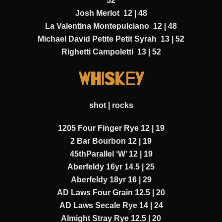
52
Josh Merlot 12 | 48
La Valentina Montepulciano 12 | 48
Michael David Petite Petit Syrah 13 | 52
Righetti Campoletti 13 | 52
WHISKEY
shot | rocks
1205 Four Finger Rye 12 | 19
2 Bar Bourbon 12 | 19
45thParallel ‘W’ 12 | 19
Aberfeldy 16yr 14.5 | 25
Aberfeldy 18yr 16 | 29
AD Laws Four Grain 12.5 | 20
AD Laws Secale Rye 14 | 24
Almight Stray Rye 12.5 | 20