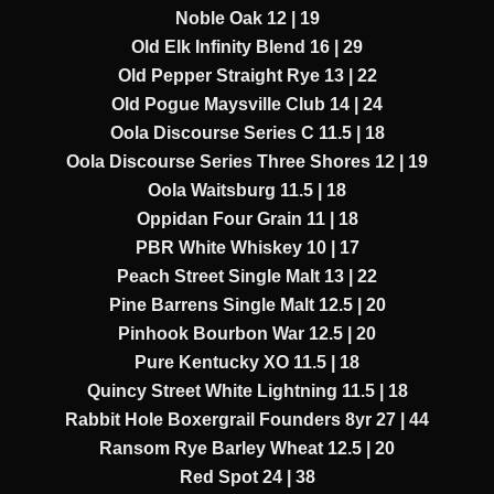
Noble Oak 12 | 19
Old Elk Infinity Blend 16 | 29
Old Pepper Straight Rye 13 | 22
Old Pogue Maysville Club 14 | 24
Oola Discourse Series C 11.5 | 18
Oola Discourse Series Three Shores 12 | 19
Oola Waitsburg 11.5 | 18
Oppidan Four Grain 11 | 18
PBR White Whiskey 10 | 17
Peach Street Single Malt 13 | 22
Pine Barrens Single Malt 12.5 | 20
Pinhook Bourbon War 12.5 | 20
Pure Kentucky XO 11.5 | 18
Quincy Street White Lightning 11.5 | 18
Rabbit Hole Boxergrail Founders 8yr 27 | 44
Ransom Rye Barley Wheat 12.5 | 20
Red Spot 24 | 38