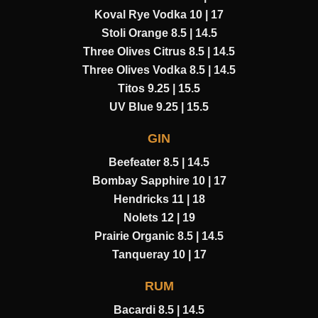
Koval Rye Vodka 10 | 17
Stoli Orange 8.5 | 14.5
Three Olives Citrus 8.5 | 14.5
Three Olives Vodka 8.5 | 14.5
Titos 9.25 | 15.5
UV Blue 9.25 | 15.5
GIN
Beefeater 8.5 | 14.5
Bombay Sapphire 10 | 17
Hendricks 11 | 18
Nolets 12 | 19
Prairie Organic 8.5 | 14.5
Tanqueray 10 | 17
RUM
Bacardi 8.5 | 14.5