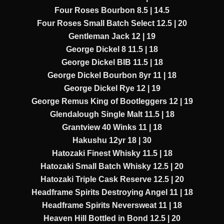
Four Roses Bourbon 8.5 | 14.5
Four Roses Small Batch Select 12.5 | 20
Gentleman Jack 12 | 19
George Dickel 8 11.5 | 18
George Dickel BIB 11.5 | 18
George Dickel Bourbon 8yr 11 | 18
George Dickel Rye 12 | 19
George Remus King of Bootleggers 12 | 19
Glendalough Single Malt 11.5 | 18
Grantview 40 Winks 11 | 18
Hakushu 12yr 18 | 30
Hatozaki Finest Whisky 11.5 | 18
Hatozaki Small Batch Whisky 12.5 | 20
Hatozaki Triple Cask Reserve 12.5 | 20
Headframe Spirits Destroying Angel 11 | 18
Headframe Spirits Neversweat 11 | 18
Heaven Hill Bottled in Bond 12.5 | 20