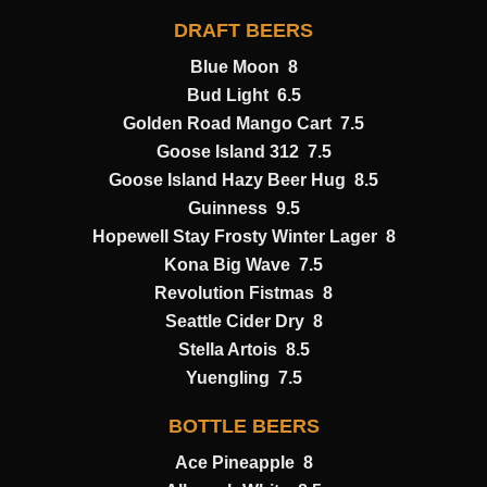
DRAFT BEERS
Blue Moon 8
Bud Light 6.5
Golden Road Mango Cart 7.5
Goose Island 312 7.5
Goose Island Hazy Beer Hug 8.5
Guinness 9.5
Hopewell Stay Frosty Winter Lager 8
Kona Big Wave 7.5
Revolution Fistmas 8
Seattle Cider Dry 8
Stella Artois 8.5
Yuengling 7.5
BOTTLE BEERS
Ace Pineapple 8