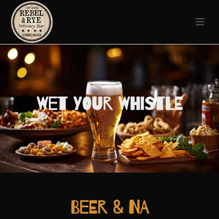
Wet Your Whistle
Beer & NA