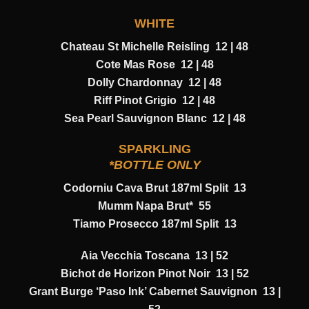
WHITE
Chateau St Michelle Reisling 12 | 48
Cote Mas Rose 12 | 48
Dolly Chardonnay 12 | 48
Riff Pinot Grigio 12 | 48
Sea Pearl Sauvignon Blanc 12 | 48
SPARKLING
*BOTTLE ONLY
Codorniu Cava Brut 187ml Split 13
Mumm Napa Brut* 55
Tiamo Prosecco 187ml Split 13
Aia Vecchia Toscana 13 | 52
Bichot de Horizon Pinot Noir 13 | 52
Grant Burge ‘Paso Ink’ Cabernet Sauvignon 13 |