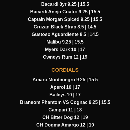
Bacardi 8yr 9.25 | 15.5
Bacardi Anejo Cuatro 9.25 | 15.5
Captain Morgan Spiced 9.25 | 15.5
Cruzan Black Strap 8.5 | 14.5
Gustoso Aguardiente 8.5 | 14.5
Malibu 9.25 | 15.5
Myers Dark 10 | 17
Owneys Rum 12 | 19
CORDIALS
Amaro Montenegro 9.25 | 15.5
Aperol 10 | 17
Baileys 10 | 17
Bransom Phantom VS Cognac 9.25 | 15.5
Campari 11 | 18
CH Bitter Dog 12 | 19
CH Dogma Amargo 12 | 19