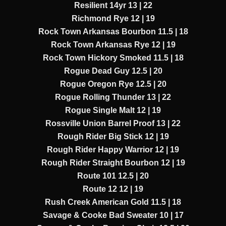
Resilient 14yr 13 | 22
Richmond Rye 12 | 19
Rock Town Arkansas Bourbon 11.5 | 18
Rock Town Arkansas Rye 12 | 19
Rock Town Hickory Smoked 11.5 | 18
Rogue Dead Guy 12.5 | 20
Rogue Oregon Rye 12.5 | 20
Rogue Rolling Thunder 13 | 22
Rogue Single Malt 12 | 19
Rossville Union Barrel Proof 13 | 22
Rough Rider Big Stick 12 | 19
Rough Rider Happy Warrior 12 | 19
Rough Rider Straight Bourbon 12 | 19
Route 101 12.5 | 20
Route 12 12 | 19
Rush Creek American Gold 11.5 | 18
Savage & Cooke Bad Sweater 10 | 17