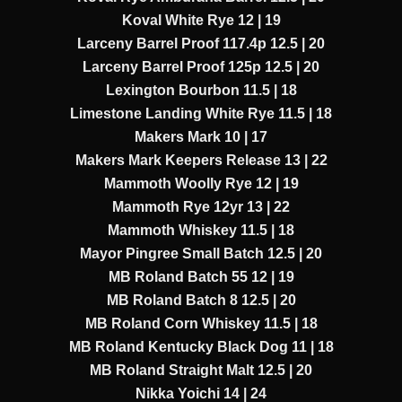
Koval White Rye 12 | 19
Larceny Barrel Proof 117.4p 12.5 | 20
Larceny Barrel Proof 125p 12.5 | 20
Lexington Bourbon 11.5 | 18
Limestone Landing White Rye 11.5 | 18
Makers Mark 10 | 17
Makers Mark Keepers Release 13 | 22
Mammoth Woolly Rye 12 | 19
Mammoth Rye 12yr 13 | 22
Mammoth Whiskey 11.5 | 18
Mayor Pingree Small Batch 12.5 | 20
MB Roland Batch 55 12 | 19
MB Roland Batch 8 12.5 | 20
MB Roland Corn Whiskey 11.5 | 18
MB Roland Kentucky Black Dog 11 | 18
MB Roland Straight Malt 12.5 | 20
Nikka Yoichi 14 | 24