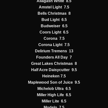
Allagash White 8.5
Amstel Light 7.5
Bells Christmas 8
Bud Light 6.5
Budweiser 6.5
Coors Light 6.5
Corona 7.5
Corona Light 7.5
Delirium Tremens 13
Founders All Day 7
Great Lakes Christmas 8
Half Acre Daisycutter 9.5
Heineken 7.5
Maplewood Son of Juice 9.5
Michelob Ultra 6.5
Miller High Life 6.5
Miller Lite 6.5
Modelo 7.5