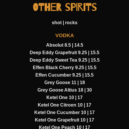
OTHER SPIRITS
shot | rocks
VODKA
Absolut 8.5 | 14.5
Deep Eddy Grapefruit 9.25 | 15.5
Deep Eddy Sweet Tea 9.25 | 15.5
Effen Black Cherry 9.25 | 15.5
Effen Cucumber 9.25 | 15.5
Grey Goose 11 | 18
Grey Goose Altius 18 | 30
Ketel One 10 | 17
Ketel One Citroen 10 | 17
Ketel One Cucumber 10 | 17
Ketel One Grapefruit 10 | 17
Ketel One Peach 10 | 17