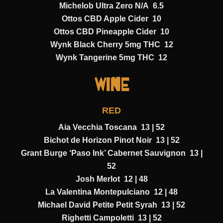
Michelob Ultra Zero N/A 6.5
Ottos CBD Apple Cider 10
Ottos CBD Pineapple Cider 10
Wynk Black Cherry 5mg THC 12
Wynk Tangerine 5mg THC 12
Wine
RED
Aia Vecchia Toscana 13 | 52
Bichot de Horizon Pinot Noir 13 | 52
Grant Burge ‘Paso Ink’ Cabernet Sauvignon 13 |
52
Josh Merlot 12 | 48
La Valentina Montepulciano 12 | 48
Michael David Petite Petit Syrah 13 | 52
Righetti Campoletti 13 | 52