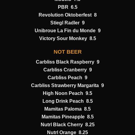
PBR 6.5
Revolution Oktoberfest 8
Stiegl Radler 9
Unibroue La Fin du Monde 9
Victory Sour Monkey 8.5
NOT BEER
Carbliss Black Raspberry 9
Carbliss Cranberry 9
Carbliss Peach 9
Carbliss Strawberry Margarita 9
High Noon Peach 9.5
Long Drink Peach 8.5
Mamitas Paloma 8.5
Mamitas Pineapple 8.5
Nutrl Black Cherry 8.25
Nutrl Orange 8.25