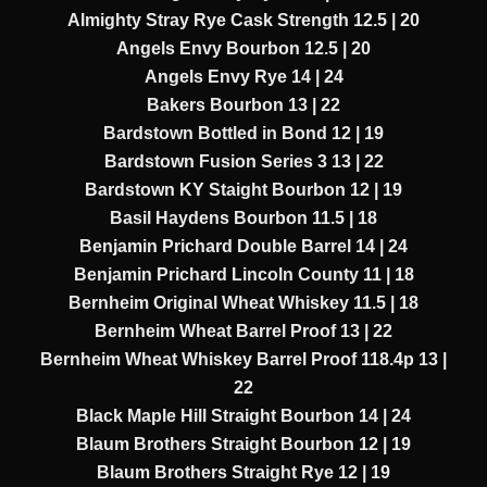
Almighty Stray Rye Cask Strength 12.5 | 20
Angels Envy Bourbon 12.5 | 20
Angels Envy Rye 14 | 24
Bakers Bourbon 13 | 22
Bardstown Bottled in Bond 12 | 19
Bardstown Fusion Series 3 13 | 22
Bardstown KY Staight Bourbon 12 | 19
Basil Haydens Bourbon 11.5 | 18
Benjamin Prichard Double Barrel 14 | 24
Benjamin Prichard Lincoln County 11 | 18
Bernheim Original Wheat Whiskey 11.5 | 18
Bernheim Wheat Barrel Proof 13 | 22
Bernheim Wheat Whiskey Barrel Proof 118.4p 13 |
22
Black Maple Hill Straight Bourbon 14 | 24
Blaum Brothers Straight Bourbon 12 | 19
Blaum Brothers Straight Rye 12 | 19