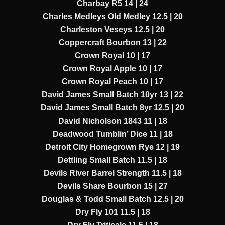
Charbay R5 14 | 24
Charles Medleys Old Medley 12.5 | 20
Charleston Veseys 12.5 | 20
Coppercraft Bourbon 13 | 22
Crown Royal 10 | 17
Crown Royal Apple 10 | 17
Crown Royal Peach 10 | 17
David James Small Batch 10yr 13 | 22
David James Small Batch 8yr 12.5 | 20
David Nicholson 1843 11 | 18
Deadwood Tumblin’ Dice 11 | 18
Detroit City Homegrown Rye 12 | 19
Dettling Small Batch 11.5 | 18
Devils River Barrel Strength 11.5 | 18
Devils Share Bourbon 15 | 27
Douglas & Todd Small Batch 12.5 | 20
Dry Fly 101 11.5 | 18