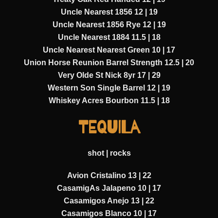
Uncle Nearest 1856 12 | 19
Uncle Nearest 1856 Rye 12 | 19
Uncle Nearest 1884 11.5 | 18
Uncle Nearest Nearest Green 10 | 17
Union Horse Reunion Barrel Strength 12.5 | 20
Very Olde St Nick 8yr 17 | 29
Western Son Single Barrel 12 | 19
Whiskey Acres Bourbon 11.5 | 18
TEQUILA
shot | rocks
Avion Cristalino 13 | 22
CasamigAs Jalapeno 10 | 17
Casamigos Anejo 13 | 22
Casamigos Blanco 10 | 17