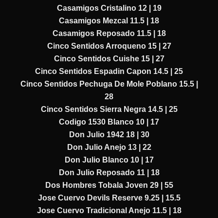
Casamigos Cristalino 12 | 19
Casamigos Mezcal 11.5 | 18
Casamigos Reposado 11.5 | 18
Cinco Sentidos Arroqueno 15 | 27
Cinco Sentidos Cuishe 15 | 27
Cinco Sentidos Espadin Capon 14.5 | 25
Cinco Sentidos Pechuga De Mole Poblano 15.5 |
28
Cinco Sentidos Sierra Negra 14.5 | 25
Codigo 1530 Blanco 10 | 17
Don Julio 1942 18 | 30
Don Julio Anejo 13 | 22
Don Julio Blanco 10 | 17
Don Julio Reposado 11 | 18
Dos Hombres Tobala Joven 29 | 55
Jose Cuervo Devils Reserve 9.25 | 15.5
Jose Cuervo Tradicional Anejo 11.5 | 18