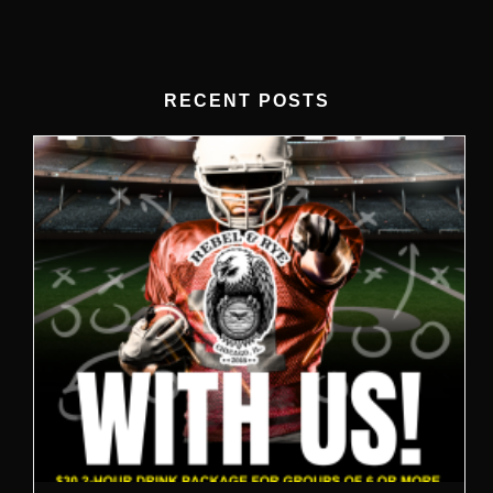
RECENT POSTS