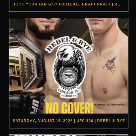
BOOK YOUR FANTASY FOOTBALL DRAFT PARTY | REBEL & RYE
SATURDAY, AUGUST 15, 2026 | UFC 330 | REBEL & RYE