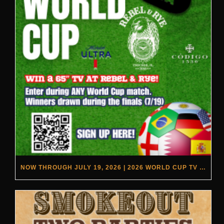
NOW THROUGH JULY 19, 2026 | 2026 WORLD CUP TV GIVEAWAY | REBEL & RYE