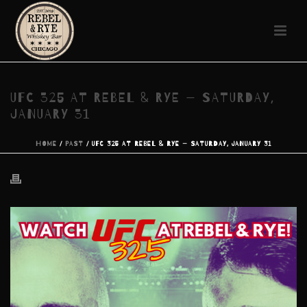
UFC 325 AT REBEL & RYE — SATURDAY,
JANUARY 31
HOME
/
PAST
/ UFC 325 AT REBEL & RYE — SATURDAY, JANUARY 31