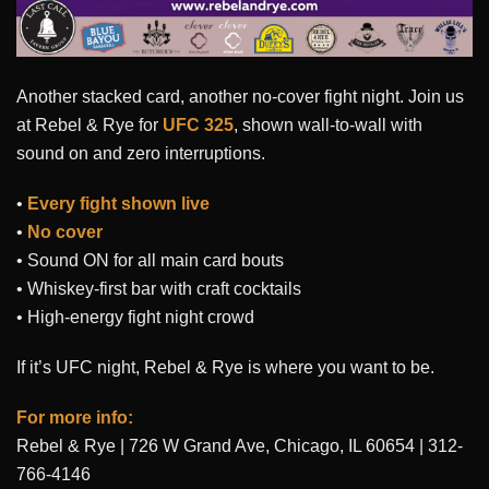
Another stacked card, another no-cover fight night. Join us
at Rebel & Rye for
UFC 325
, shown wall-to-wall with
sound on and zero interruptions.
•
Every fight shown live
•
No cover
• Sound ON for all main card bouts
• Whiskey-first bar with craft cocktails
• High-energy fight night crowd
If it’s UFC night, Rebel & Rye is where you want to be.
For more info:
Rebel & Rye | 726 W Grand Ave, Chicago, IL 60654 | 312-
766-4146