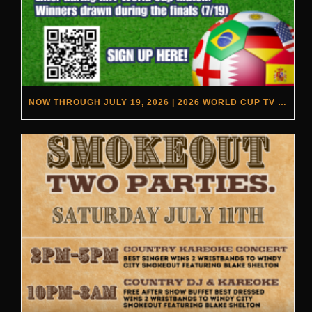
NOW THROUGH JULY 19, 2026 | 2026 WORLD CUP TV GIVEAWAY | REBEL & RYE