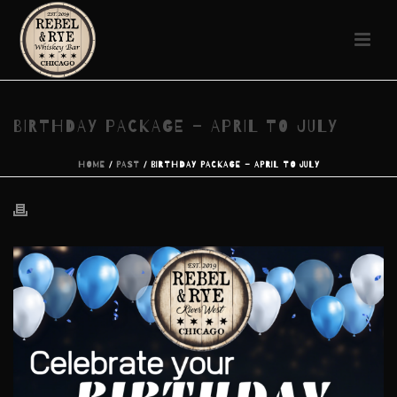
BIRTHDAY PACKAGE – APRIL TO JULY
HOME
/
PAST
/ BIRTHDAY PACKAGE – APRIL TO JULY