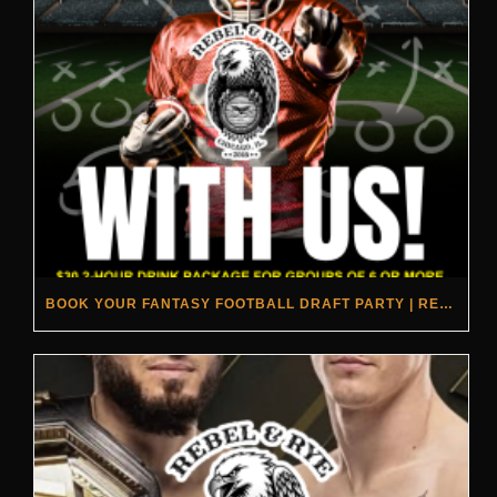
BOOK YOUR FANTASY FOOTBALL DRAFT PARTY | REBEL & RYE