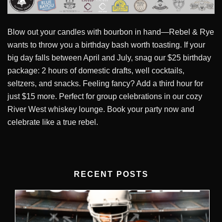
Blow out your candles with bourbon in hand—Rebel & Rye
wants to throw you a birthday bash worth toasting. If your
big day falls between April and July, snag our $25 birthday
package: 2 hours of domestic drafts, well cocktails,
seltzers, and snacks. Feeling fancy? Add a third hour for
just $15 more. Perfect for group celebrations in our cozy
River West whiskey lounge. Book your party now and
celebrate like a true rebel.
RECENT POSTS