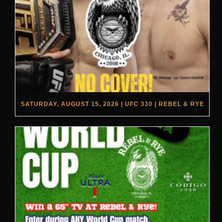
SATURDAY, AUGUST 15, 2026 | UFC 330 | REBEL & RYE